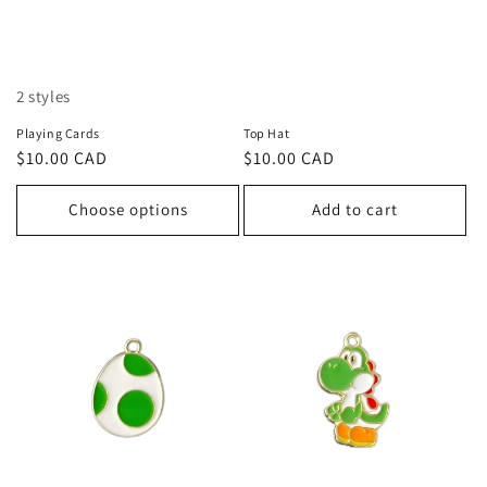
2 styles
Playing Cards
Top Hat
Regular
$10.00 CAD
Regular
$10.00 CAD
price
price
Choose options
Add to cart