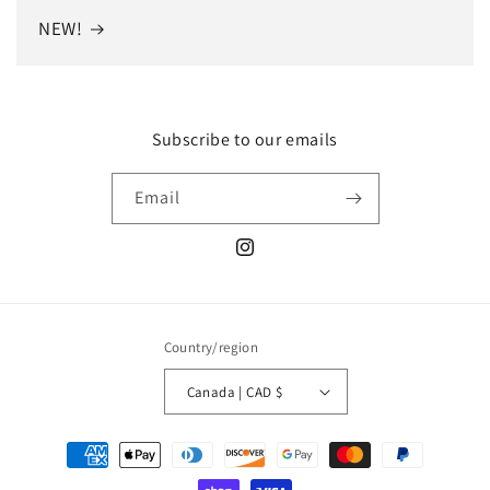
NEW!
Subscribe to our emails
Email
Instagram
Country/region
Canada | CAD $
Payment
methods