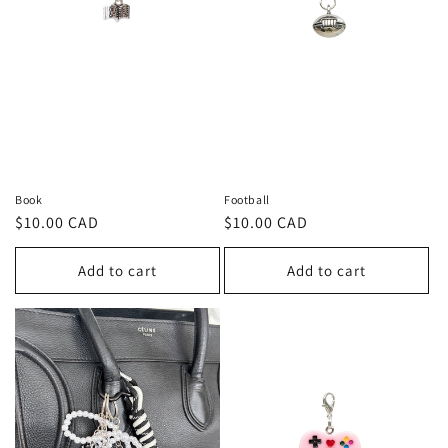
Book
Football
Regular
$10.00 CAD
Regular
$10.00 CAD
price
price
Add to cart
Add to cart