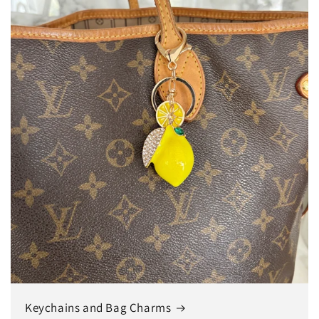
Keychains and Bag Charms