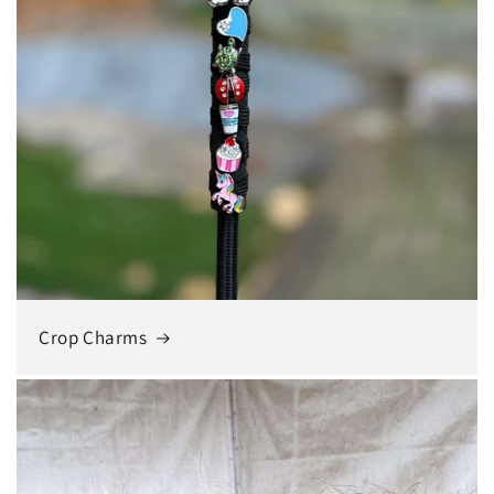
Crop Charms