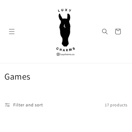
Skip to
content
Cart
C
Games
o
l
Filter and sort
17 products
l
e