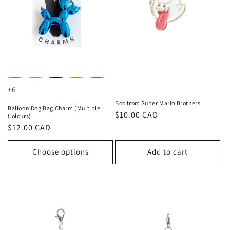
+6
Boo from Super Mario Brothers
Balloon Dog Bag Charm (Multiple
Regular
$10.00 CAD
Colours)
price
Regular
$12.00 CAD
price
Choose options
Add to cart