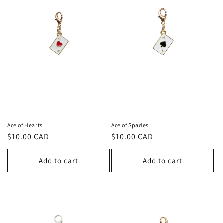
c
t
i
o
n
:
Ace of Hearts
Ace of Spades
Regular
$10.00 CAD
Regular
$10.00 CAD
price
price
Add to cart
Add to cart