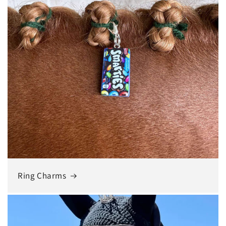
Ring Charms