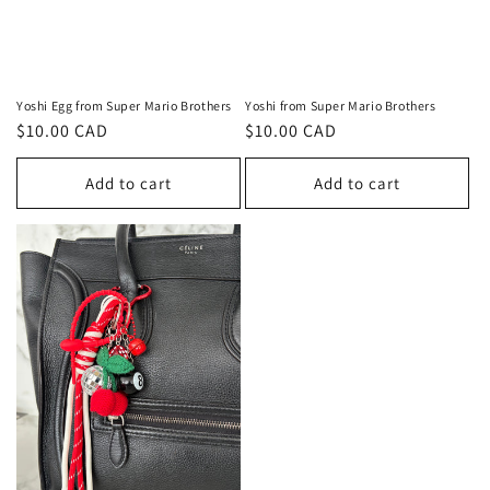
Yoshi Egg from Super Mario Brothers
Yoshi from Super Mario Brothers
Regular
$10.00 CAD
Regular
$10.00 CAD
price
price
Add to cart
Add to cart