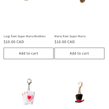
Luigi from Super Mario Brothers
Mario from Super Mario
Regular
$10.00 CAD
Regular
$10.00 CAD
price
price
Add to cart
Add to cart