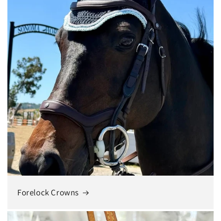
Forelock Crowns