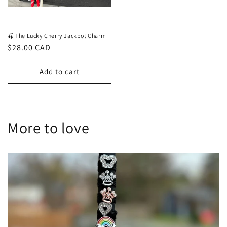
🍒 The Lucky Cherry Jackpot Charm
Regular
$28.00 CAD
price
Add to cart
More to love