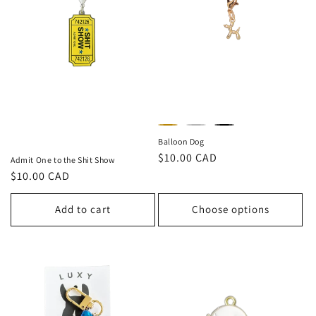
Balloon Dog
Regular
$10.00 CAD
Admit One to the Shit Show
price
Regular
$10.00 CAD
price
Add to cart
Choose options