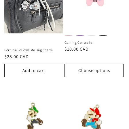
Gaming Controller
Regular
$10.00 CAD
Fortune Follows Me Bag Charm
price
Regular
$28.00 CAD
price
Add to cart
Choose options