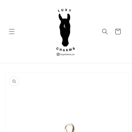
Skip to
content
Cart
Skip to
product
information