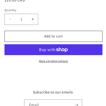
Regular
$10.00 CAD
price
Quantity
Quantity
Decrease
Increase
quantity
quantity
for
for
Top
Top
Add to cart
Hat
Hat
More payment options
Subscribe to our emails
Email