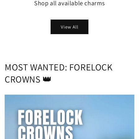
Shop all available charms
View All
MOST WANTED: FORELOCK
CROWNS 👑