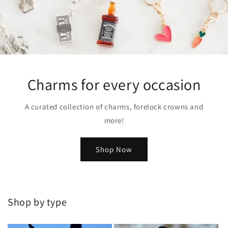
Charms for every occasion
A curated collection of charms, forelock crowns and
more!
Shop Now
Shop by type