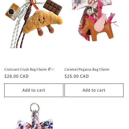
Croissant Crush Bag Charm 🥐✨
Caramel Pegasus Bag Charm
Regular
$28.00 CAD
Regular
$25.00 CAD
price
price
Add to cart
Add to cart