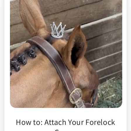
How to: Attach Your Forelock