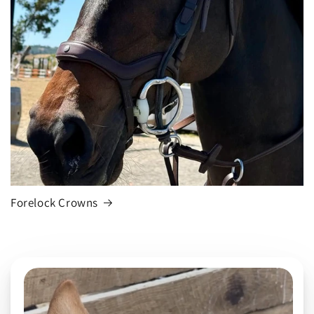
Forelock Crowns