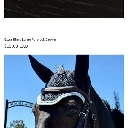
Extra Bling Large Forelock Crown
Regular
$15.00 CAD
price