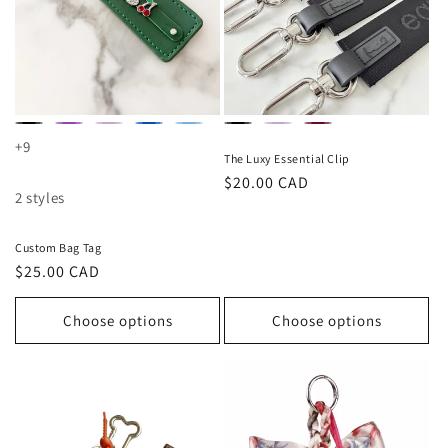
+9
The Luxy Essential Clip
Regular
$20.00 CAD
2 styles
price
Custom Bag Tag
Regular
$25.00 CAD
price
Choose options
Choose options