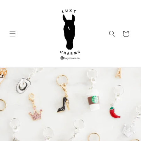
Skip to
content
Cart