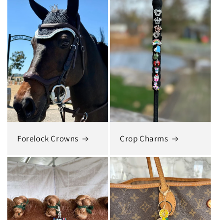
Forelock Crowns
Crop Charms