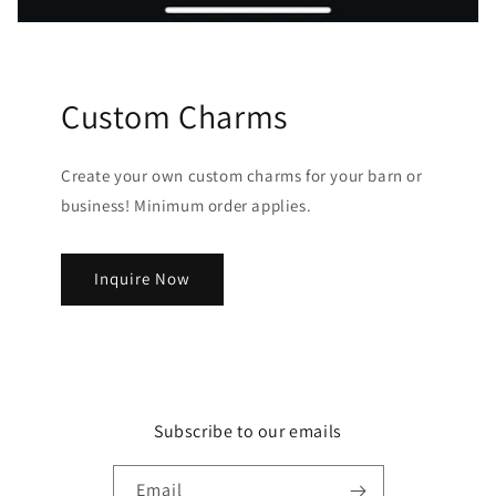
Custom Charms
Create your own custom charms for your barn or
business! Minimum order applies.
Inquire Now
Subscribe to our emails
Email