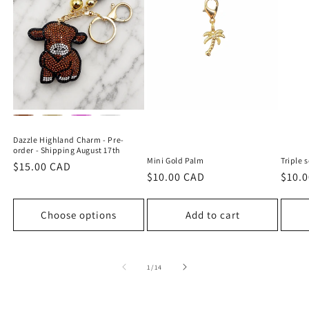
Dazzle Highland Charm - Pre-
order - Shipping August 17th
Mini Gold Palm
Triple 
Regular
$15.00 CAD
Regular
$10.00 CAD
Regu
$10.
price
price
price
Choose options
Add to cart
of
1
/
14