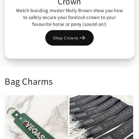
Crown
Watch braiding master Molly Brown show you how
to safely secure your forelock crown to your
favourite horse or pony (sound on!)
Shop Crowns
Bag Charms