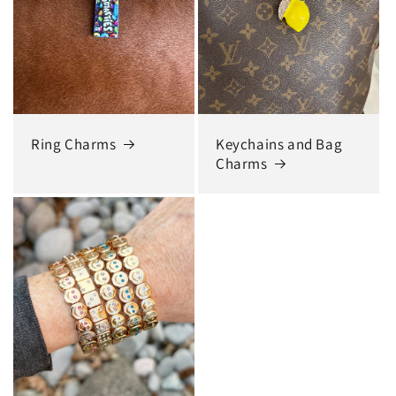
Ring Charms
Keychains and Bag
Charms