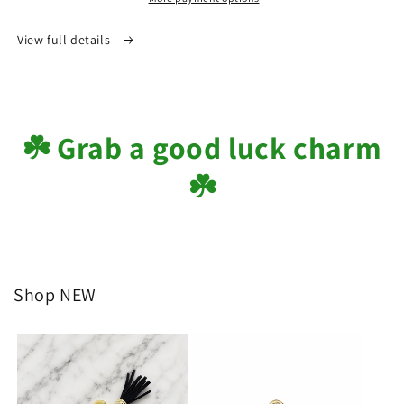
View full details
☘️ Grab a good luck charm
☘️
Shop NEW