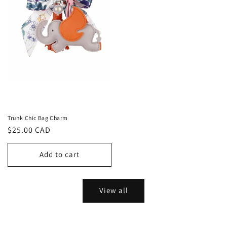
Trunk Chic Bag Charm
Regular
$25.00 CAD
price
Add to cart
View all