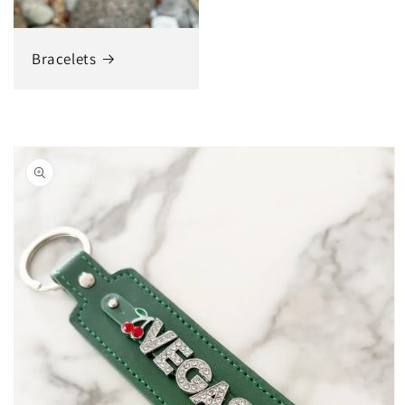
Bracelets
Skip to
product
information