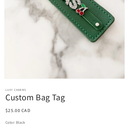
Open
media
1
LUXY CHARMS
in
Custom Bag Tag
modal
Regular
$25.00 CAD
price
Color:
Black