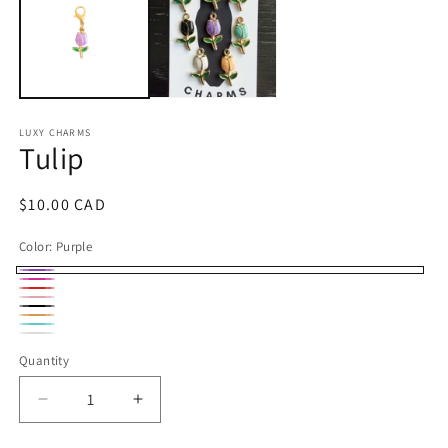
m
LUXY CHARMS
Tulip
Regular
$10.00 CAD
price
Color:
Purple
Purple
Bright
Red
Pink
Pink
Black
Orange
Turquoise
Soft
sherbet
Quantity
Quantity
white
Decrease
Increase
quantity
quantity