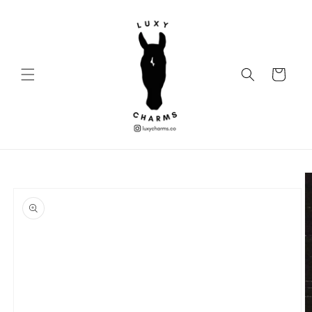
Skip to
content
Cart
Skip to
product
information