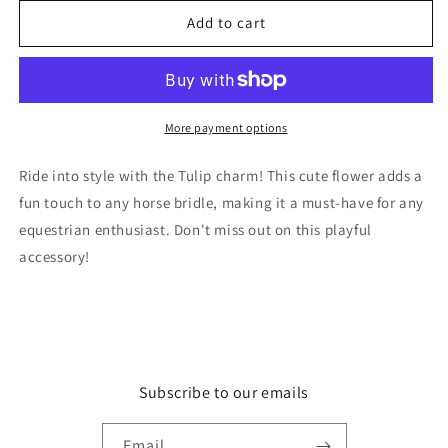
for
for
Tulip
Tulip
Add to cart
More payment options
Ride into style with the Tulip charm! This cute flower adds a
fun touch to any horse bridle, making it a must-have for any
equestrian enthusiast. Don't miss out on this playful
accessory!
Subscribe to our emails
Email