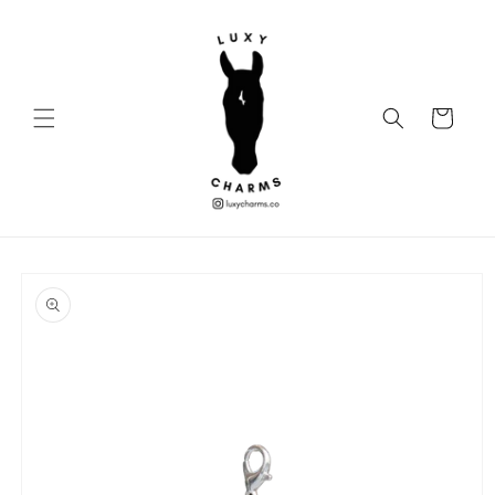
Skip to
content
Cart
Skip to
product
information