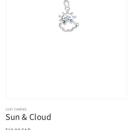
Open
media
1
LUXY CHARMS
Sun & Cloud
in
modal