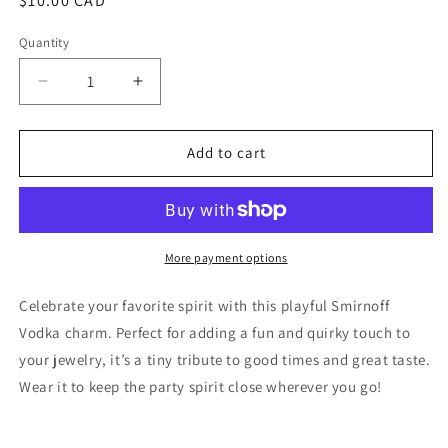
Regular
$10.00 CAD
price
Quantity
Quantity
Decrease
Increase
quantity
quantity
for
for
Smirnoff
Smirnoff
Add to cart
Vodka
Vodka
More payment options
Celebrate your favorite spirit with this playful Smirnoff
Vodka charm. Perfect for adding a fun and quirky touch to
your jewelry, it’s a tiny tribute to good times and great taste.
Wear it to keep the party spirit close wherever you go!