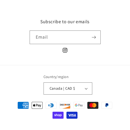
Subscribe to our emails
Email
Instagram
Country/region
Canada | CAD $
Payment
methods
© 2026,
Luxy Charms
Powered by Shopify