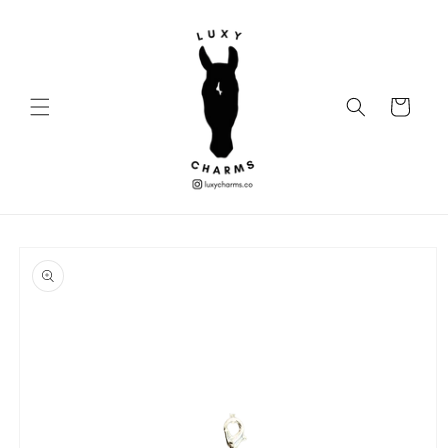
Skip to
content
Cart
Skip to
product
information