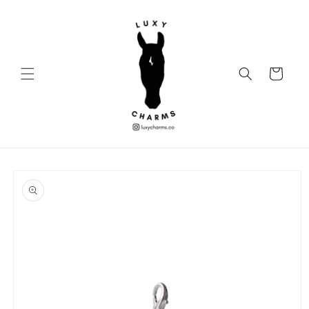
Skip to
content
Cart
Skip to
product
information