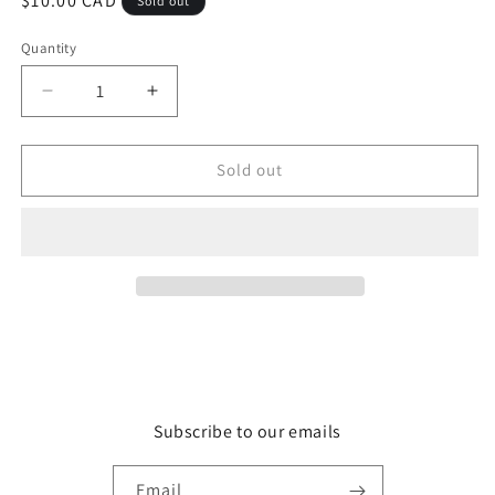
Regular
$10.00 CAD
Sold out
price
Quantity
Quantity
Decrease
Increase
quantity
quantity
for
for
Rocketship
Rocketship
Sold out
Subscribe to our emails
Email