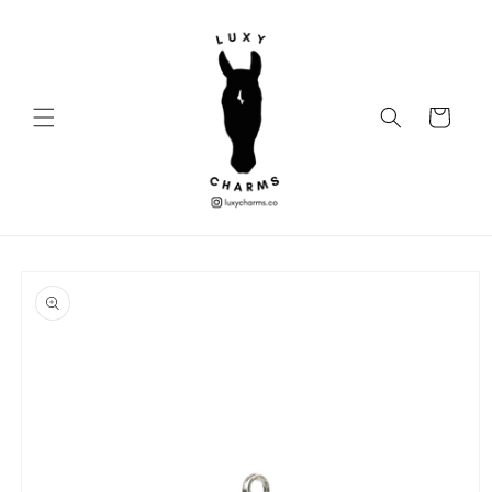
Skip to
content
Cart
Skip to
product
information