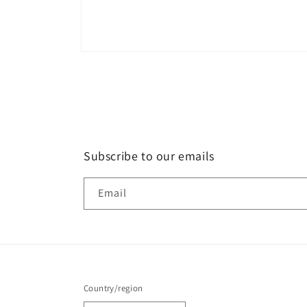
Subscribe to our emails
Email
Country/region