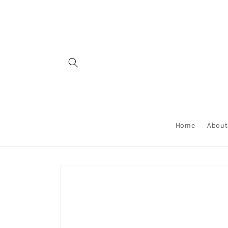
Skip to
content
Home
About
Skip to
product
information