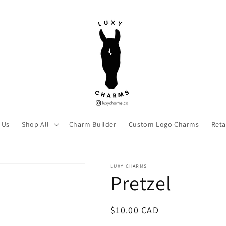
 Us
Shop All
Charm Builder
Custom Logo Charms
Reta
LUXY CHARMS
Pretzel
Regular
$10.00 CAD
price