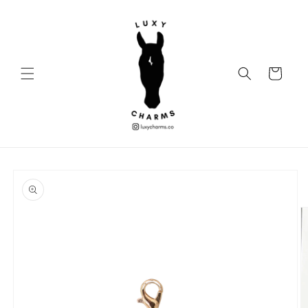
Skip to
content
Cart
Skip to
product
information