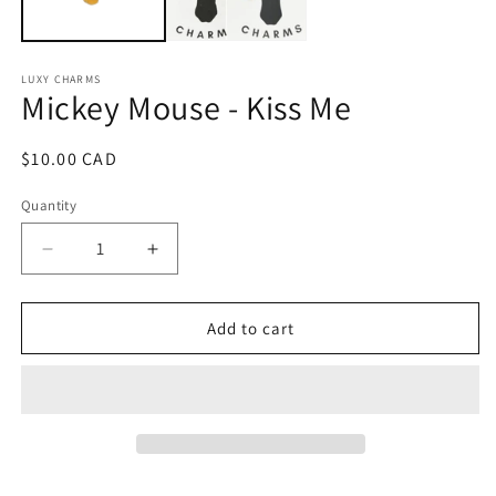
LUXY CHARMS
Mickey Mouse - Kiss Me
Regular
$10.00 CAD
price
Quantity
Quantity
Decrease
Increase
quantity
quantity
for
for
Mickey
Mickey
Add to cart
Mouse
Mouse
-
-
Kiss
Kiss
Me
Me