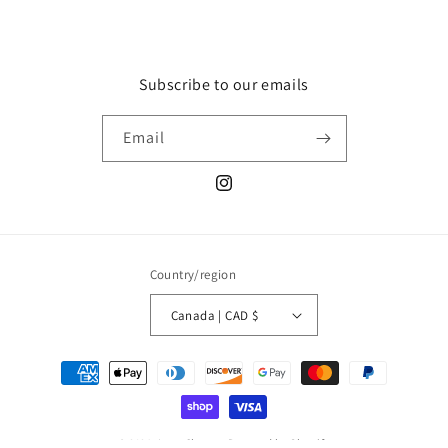
Subscribe to our emails
Email
Instagram
Country/region
Canada | CAD $
Payment
methods
© 2026,
Luxy Charms
Powered by Shopify