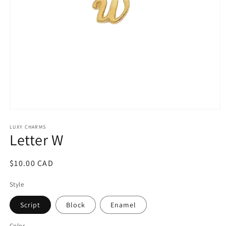
Open
media
1
LUXY CHARMS
Letter W
in
modal
Regular
$10.00 CAD
price
Style
Script
Block
Enamel
Color