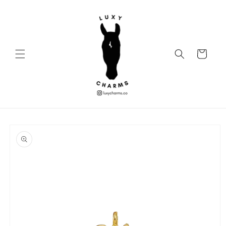
Skip to
content
Cart
Skip to
product
information