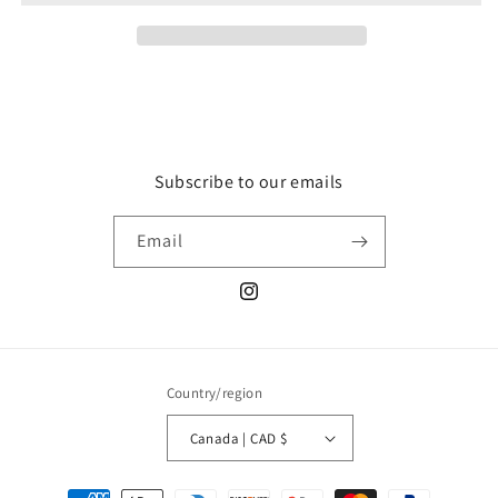
Subscribe to our emails
Email
Instagram
Country/region
Canada | CAD $
Payment