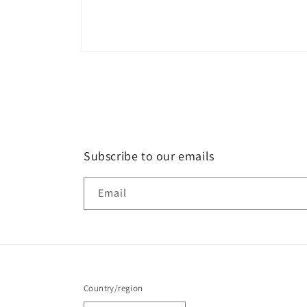
Subscribe to our emails
Email
Country/region