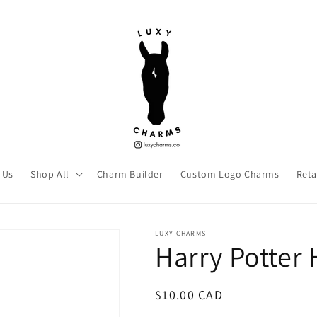
 Us
Shop All
Charm Builder
Custom Logo Charms
Reta
LUXY CHARMS
Harry Potter 
Regular
$10.00 CAD
price