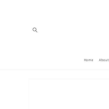
Skip to
content
Home
About
Skip to
product
information