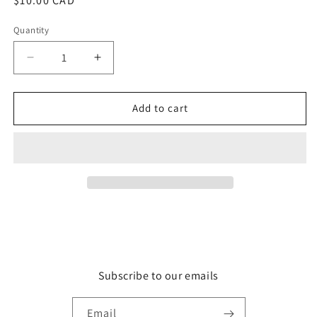
Regular
$10.00 CAD
price
Quantity
Quantity
Decrease
Increase
quantity
quantity
for
for
Grenade
Grenade
Add to cart
Subscribe to our emails
Email