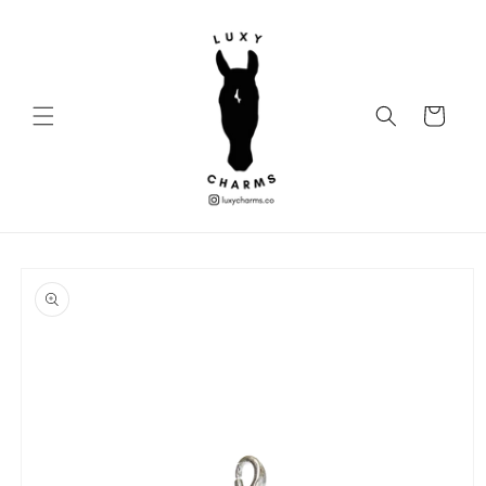
Skip to
content
Cart
Skip to
product
information